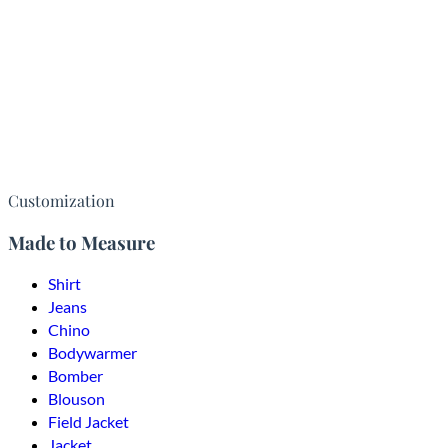
Customization
Made to Measure
Shirt
Jeans
Chino
Bodywarmer
Bomber
Blouson
Field Jacket
Jacket