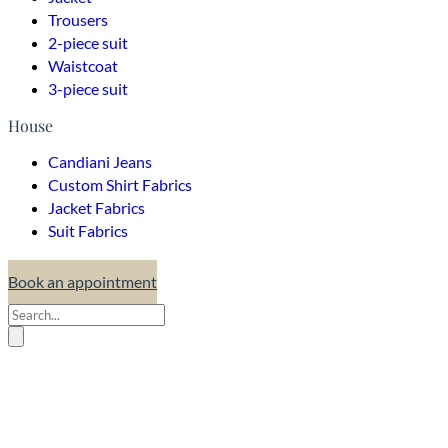
Trousers
2-piece suit
Waistcoat
3-piece suit
House
Candiani Jeans
Custom Shirt Fabrics
Jacket Fabrics
Suit Fabrics
Book an appointment