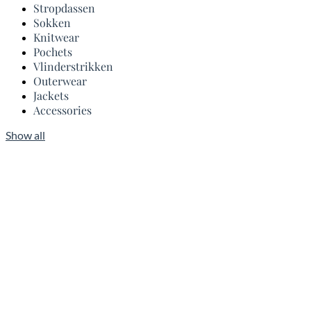
Stropdassen
Sokken
Knitwear
Pochets
Vlinderstrikken
Outerwear
Jackets
Accessories
Show all