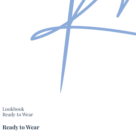
Lookbook
Ready to Wear
Ready to Wear