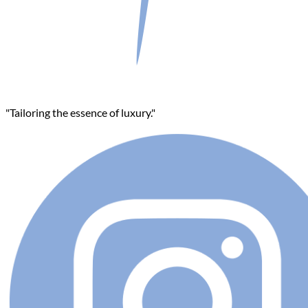
"Tailoring the essence of luxury."