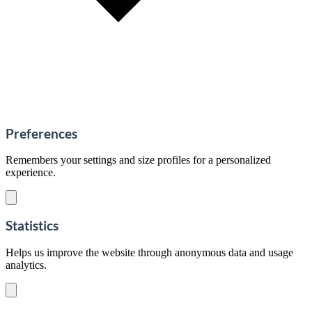
Preferences
Remembers your settings and size profiles for a personalized
experience.
Statistics
Helps us improve the website through anonymous data and usage
analytics.