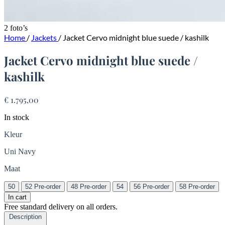
2 foto’s
Home
/
Jackets
/
Jacket Cervo midnight blue suede / kashilk
Jacket Cervo midnight blue suede /
kashilk
€ 1.795,00
In stock
Kleur
Uni Navy
Maat
50
52
Pre-order
48
Pre-order
54
56
Pre-order
58
Pre-order
In cart
Free standard delivery on all orders.
Description