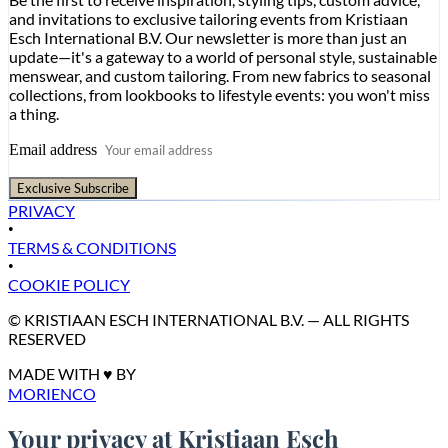
and invitations to exclusive tailoring events from Kristiaan
Esch International B.V. Our newsletter is more than just an
update—it's a gateway to a world of personal style, sustainable
menswear, and custom tailoring. From new fabrics to seasonal
collections, from lookbooks to lifestyle events: you won't miss
a thing.
Email address
Exclusive Subscribe
PRIVACY
•
TERMS & CONDITIONS
•
COOKIE POLICY
© KRISTIAAN ESCH INTERNATIONAL B.V. — ALL RIGHTS
RESERVED
MADE WITH ♥ BY
MORIENCO
Your privacy at Kristiaan Esch