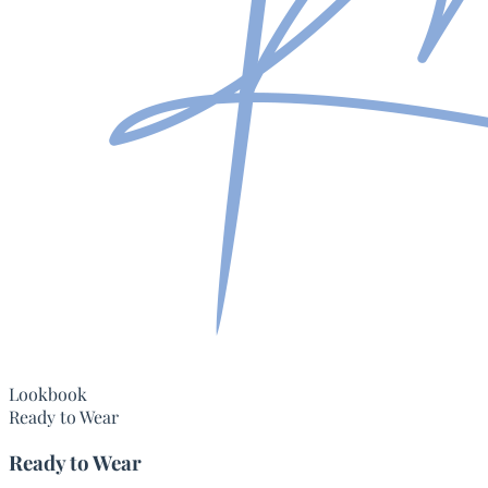
Lookbook
Ready to Wear
Ready to Wear