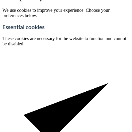
We use cookies to improve your experience. Choose your
preferences below.
Essential cookies
These cookies are necessary for the website to function and cannot
be disabled.