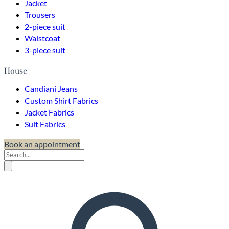
Jacket
Trousers
2-piece suit
Waistcoat
3-piece suit
House
Candiani Jeans
Custom Shirt Fabrics
Jacket Fabrics
Suit Fabrics
Book an appointment