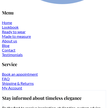
Menu
Home
Lookbook
Ready to wear
Made to measure
About us
Blog
Contact
Testimonials
Service
Book an appointment
FAQ
Shipping & Returns
My Account
Stay informed about timeless elegance
Be the first to receive inspiration, styling tips, custom advice,