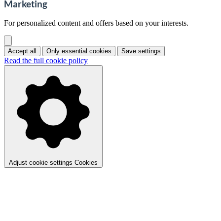
Marketing
For personalized content and offers based on your interests.
Accept all
Only essential cookies
Save settings
Read the full cookie policy
Adjust cookie settings
Cookies