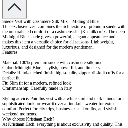
Suede Vest with Cashmere-Silk Mix – Midnight Blue
This exclusive vest combines the rich texture of premium suede with
the unparalleled comfort of a cashmere-silk (Kashilk) mix. The deep
Midnight Blue shade gives a powerful, elegant appearance and
makes this item a versatile choice for all seasons. Lightweight,
luxurious, and designed for the modern gentleman.
Features:
Material: 100% premium suede with cashmere-silk mix
Color: Midnight Blue – stylish, powerful, and timeless
Details: Hand-stitched finish, high-quality zipper, rib-knit cuffs for a
perfect fit
Fit: Slim fit for a modern, refined look
Craftsmanship: Carefully made in Italy
Styling advice: Pair this vest with a white shirt and dark chinos for a
sophisticated look, or wear it over a fine-knit sweater for extra
comfort. Perfect for city trips, business casual outfits, and stylish
weekend moments.
Why choose Kristiaan Esch?
At Kristiaan Esch, everything is about exclusivity and quality. This