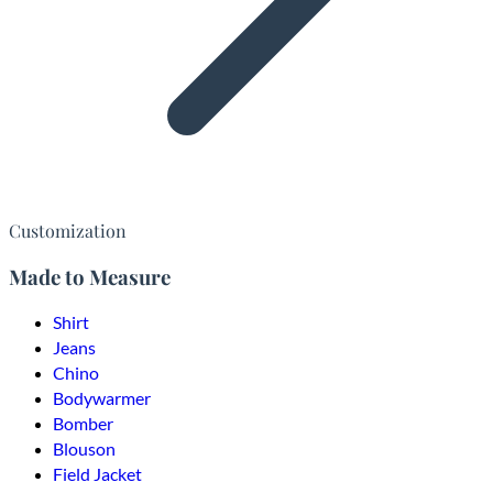
Customization
Made to Measure
Shirt
Jeans
Chino
Bodywarmer
Bomber
Blouson
Field Jacket