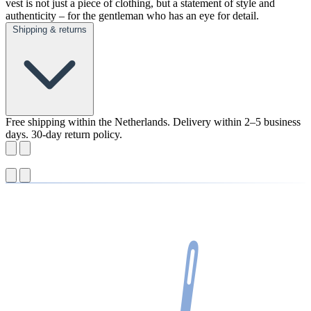
vest is not just a piece of clothing, but a statement of style and
authenticity – for the gentleman who has an eye for detail.
Shipping & returns
Free shipping within the Netherlands. Delivery within 2–5 business
days. 30-day return policy.