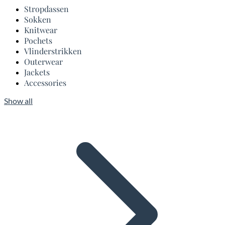
Stropdassen
Sokken
Knitwear
Pochets
Vlinderstrikken
Outerwear
Jackets
Accessories
Show all