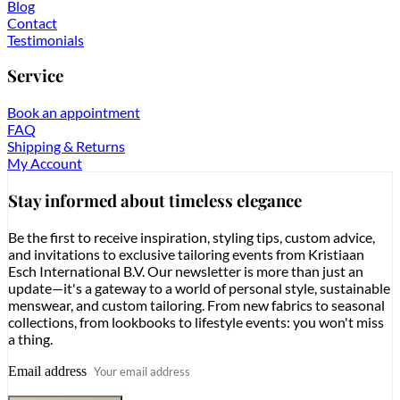
Blog
Contact
Testimonials
Service
Book an appointment
FAQ
Shipping & Returns
My Account
Stay informed about timeless elegance
Be the first to receive inspiration, styling tips, custom advice,
and invitations to exclusive tailoring events from Kristiaan
Esch International B.V. Our newsletter is more than just an
update—it's a gateway to a world of personal style, sustainable
menswear, and custom tailoring. From new fabrics to seasonal
collections, from lookbooks to lifestyle events: you won't miss
a thing.
Email address