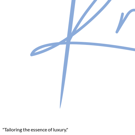
"Tailoring the essence of luxury."