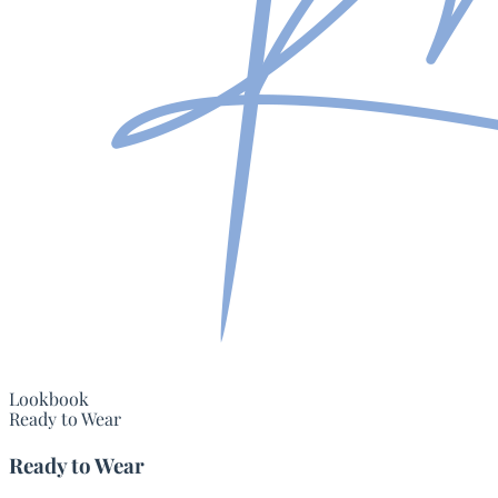
Lookbook
Ready to Wear
Ready to Wear