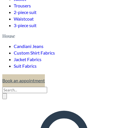
Trousers
2-piece suit
Waistcoat
3-piece suit
House
Candiani Jeans
Custom Shirt Fabrics
Jacket Fabrics
Suit Fabrics
Book an appointment