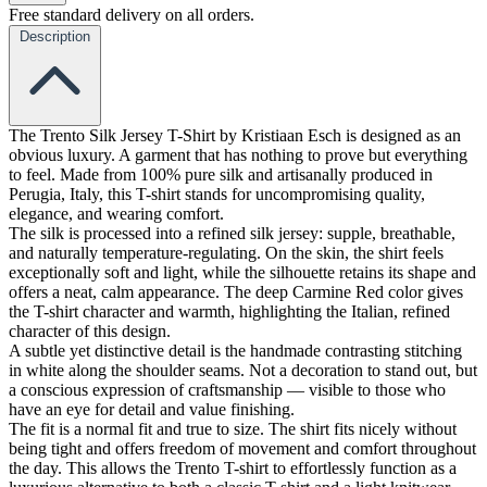
Free standard delivery on all orders.
Description
The Trento Silk Jersey T-Shirt by Kristiaan Esch is designed as an
obvious luxury. A garment that has nothing to prove but everything
to feel. Made from 100% pure silk and artisanally produced in
Perugia, Italy, this T-shirt stands for uncompromising quality,
elegance, and wearing comfort.
The silk is processed into a refined silk jersey: supple, breathable,
and naturally temperature-regulating. On the skin, the shirt feels
exceptionally soft and light, while the silhouette retains its shape and
offers a neat, calm appearance. The deep Carmine Red color gives
the T-shirt character and warmth, highlighting the Italian, refined
character of this design.
A subtle yet distinctive detail is the handmade contrasting stitching
in white along the shoulder seams. Not a decoration to stand out, but
a conscious expression of craftsmanship — visible to those who
have an eye for detail and value finishing.
The fit is a normal fit and true to size. The shirt fits nicely without
being tight and offers freedom of movement and comfort throughout
the day. This allows the Trento T-shirt to effortlessly function as a