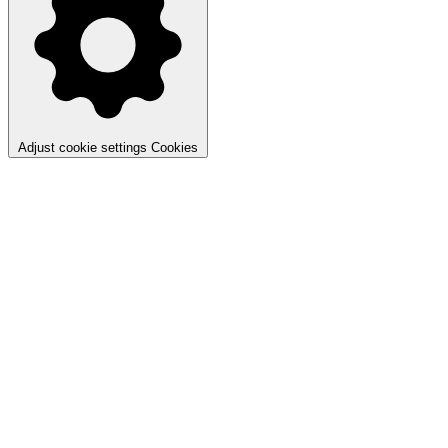
Adjust cookie settings
Cookies