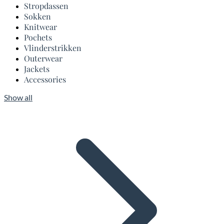
Stropdassen
Sokken
Knitwear
Pochets
Vlinderstrikken
Outerwear
Jackets
Accessories
Show all