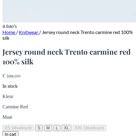
4 foto’s
Home
/
Knitwear
/
Jersey round neck Trento carmine red 100%
silk
Jersey round neck Trento carmine red
100% silk
€ 599,00
In stock
Kleur
Carmine Red
Maat
XS
Uitverkocht
S
M
L
XL
XXL
Uitverkocht
In cart