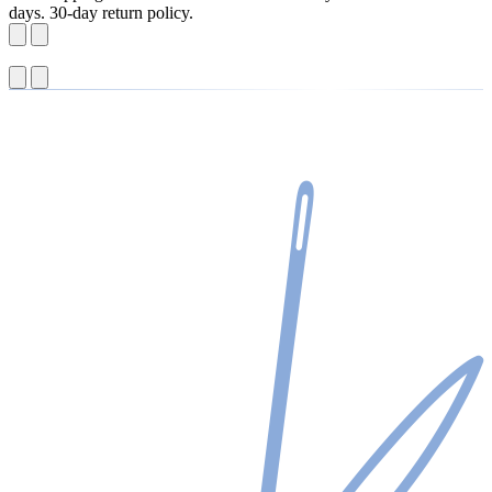
days. 30-day return policy.