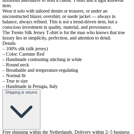
luxurious alternative to both a classic T-shirt and a light knitwear
item.
Wear it solo with tailored denim or trousers, or under an
unconstructed blazer, overshirt, or suede jacket — always in
balance, always refined. This is not a trend-driven item, but a
conscious investment in quality, material, and provenance.
The Trento Silk Jersey T-shirt is for the man who knows that true
luxury lies in simplicity, perfection, and attention to detail.
Details
– 100% silk (silk jersey)
– Color: Carmine Red
– Handmade contrasting stitching in white
– Round neck
– Breathable and temperature-regulating
– Normal fit
– True to size
– Handmade in Perugia, Italy
Shipping & returns
Free shipping within the Netherlands. Delivery within 2–5 business