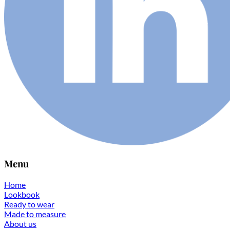
Menu
Home
Lookbook
Ready to wear
Made to measure
About us