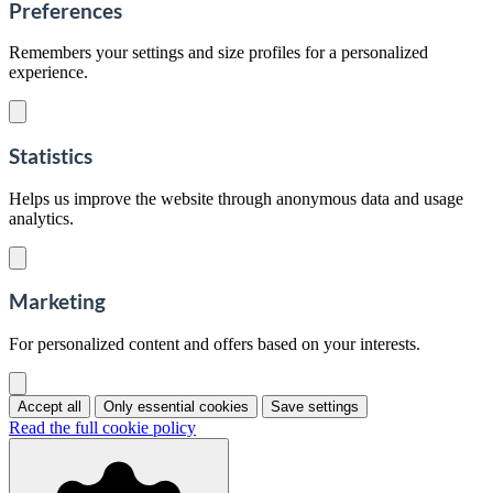
Preferences
Remembers your settings and size profiles for a personalized
experience.
Statistics
Helps us improve the website through anonymous data and usage
analytics.
Marketing
For personalized content and offers based on your interests.
Accept all
Only essential cookies
Save settings
Read the full cookie policy