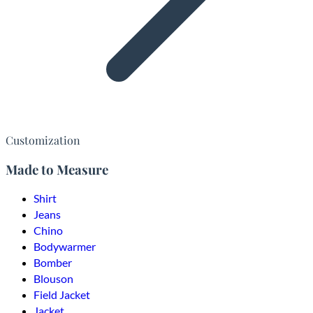
Customization
Made to Measure
Shirt
Jeans
Chino
Bodywarmer
Bomber
Blouson
Field Jacket
Jacket