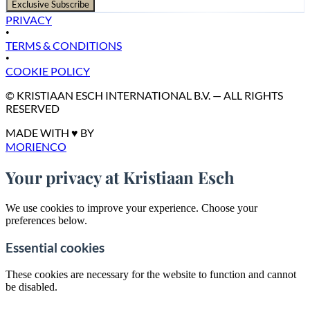
Exclusive Subscribe
PRIVACY
•
TERMS & CONDITIONS
•
COOKIE POLICY
© KRISTIAAN ESCH INTERNATIONAL B.V. — ALL RIGHTS
RESERVED
MADE WITH ♥ BY
MORIENCO
Your privacy at Kristiaan Esch
We use cookies to improve your experience. Choose your
preferences below.
Essential cookies
These cookies are necessary for the website to function and cannot
be disabled.