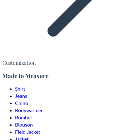
Customization
Made to Measure
Shirt
Jeans
Chino
Bodywarmer
Bomber
Blouson
Field Jacket
Jacket