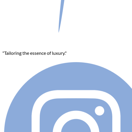
"Tailoring the essence of luxury."