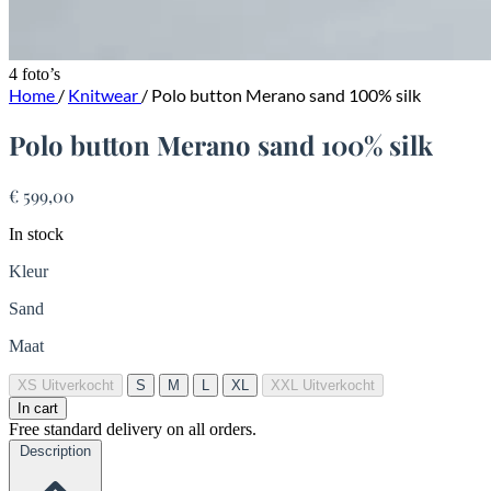
4 foto’s
Home
/
Knitwear
/
Polo button Merano sand 100% silk
Polo button Merano sand 100% silk
€ 599,00
In stock
Kleur
Sand
Maat
XS
Uitverkocht
S
M
L
XL
XXL
Uitverkocht
In cart
Free standard delivery on all orders.
Description