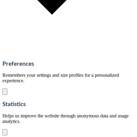
Preferences
Remembers your settings and size profiles for a personalized
experience.
Statistics
Helps us improve the website through anonymous data and usage
analytics.