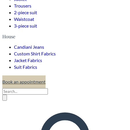
Trousers
2-piece suit
Waistcoat
3-piece suit
House
Candiani Jeans
Custom Shirt Fabrics
Jacket Fabrics
Suit Fabrics
Book an appointment