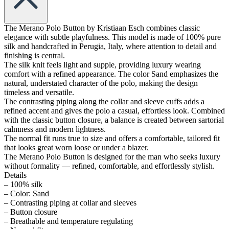
The Merano Polo Button by Kristiaan Esch combines classic
elegance with subtle playfulness. This model is made of 100% pure
silk and handcrafted in Perugia, Italy, where attention to detail and
finishing is central.
The silk knit feels light and supple, providing luxury wearing
comfort with a refined appearance. The color Sand emphasizes the
natural, understated character of the polo, making the design
timeless and versatile.
The contrasting piping along the collar and sleeve cuffs adds a
refined accent and gives the polo a casual, effortless look. Combined
with the classic button closure, a balance is created between sartorial
calmness and modern lightness.
The normal fit runs true to size and offers a comfortable, tailored fit
that looks great worn loose or under a blazer.
The Merano Polo Button is designed for the man who seeks luxury
without formality — refined, comfortable, and effortlessly stylish.
Details
– 100% silk
– Color: Sand
– Contrasting piping at collar and sleeves
– Button closure
– Breathable and temperature regulating