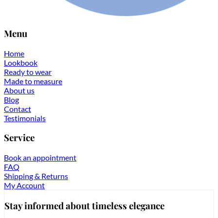
Menu
Home
Lookbook
Ready to wear
Made to measure
About us
Blog
Contact
Testimonials
Service
Book an appointment
FAQ
Shipping & Returns
My Account
Stay informed about timeless elegance