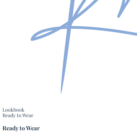
Lookbook
Ready to Wear
Ready to Wear