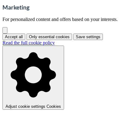
Marketing
For personalized content and offers based on your interests.
Accept all
Only essential cookies
Save settings
Read the full cookie policy
Adjust cookie settings
Cookies