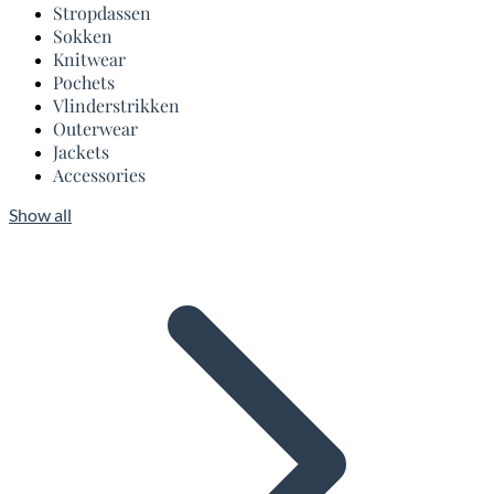
Stropdassen
Sokken
Knitwear
Pochets
Vlinderstrikken
Outerwear
Jackets
Accessories
Show all