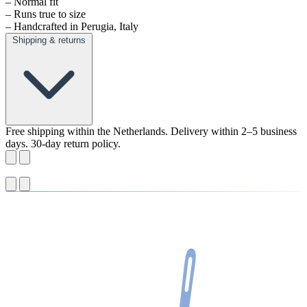
– Normal fit
– Runs true to size
– Handcrafted in Perugia, Italy
Shipping & returns
Free shipping within the Netherlands. Delivery within 2–5 business
days. 30-day return policy.