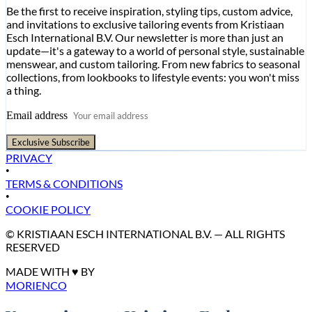
Be the first to receive inspiration, styling tips, custom advice,
and invitations to exclusive tailoring events from Kristiaan
Esch International B.V. Our newsletter is more than just an
update—it's a gateway to a world of personal style, sustainable
menswear, and custom tailoring. From new fabrics to seasonal
collections, from lookbooks to lifestyle events: you won't miss
a thing.
Email address
Exclusive Subscribe
PRIVACY
•
TERMS & CONDITIONS
•
COOKIE POLICY
© KRISTIAAN ESCH INTERNATIONAL B.V. — ALL RIGHTS
RESERVED
MADE WITH ♥ BY
MORIENCO