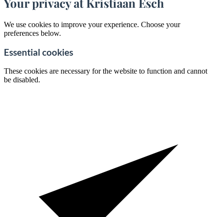
Your privacy at Kristiaan Esch
We use cookies to improve your experience. Choose your
preferences below.
Essential cookies
These cookies are necessary for the website to function and cannot
be disabled.