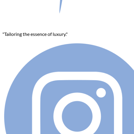
"Tailoring the essence of luxury."