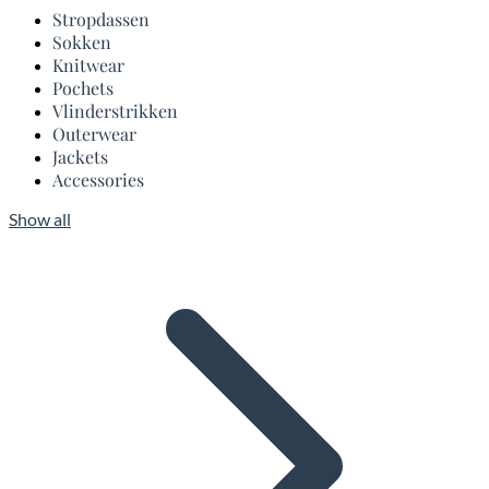
Stropdassen
Sokken
Knitwear
Pochets
Vlinderstrikken
Outerwear
Jackets
Accessories
Show all