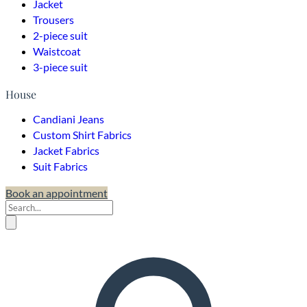
Jacket
Trousers
2-piece suit
Waistcoat
3-piece suit
House
Candiani Jeans
Custom Shirt Fabrics
Jacket Fabrics
Suit Fabrics
Book an appointment