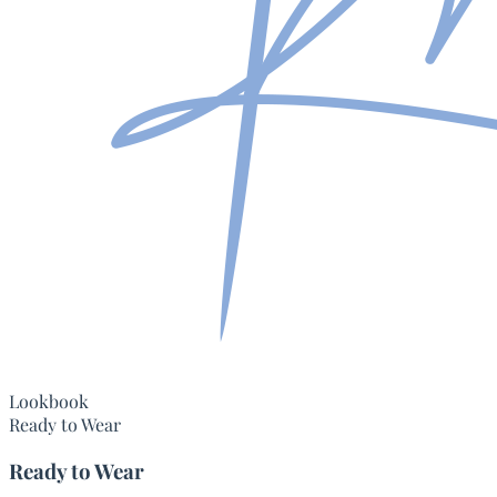
Lookbook
Ready to Wear
Ready to Wear