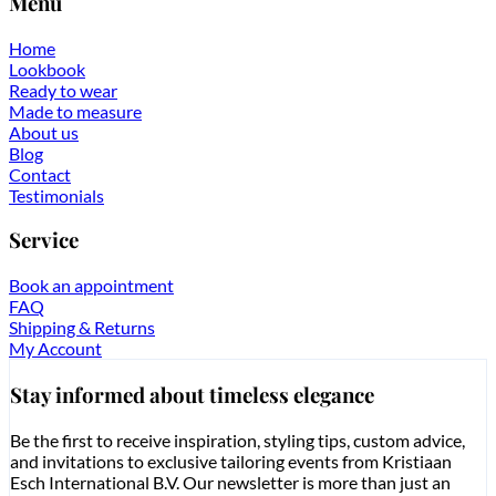
Menu
Home
Lookbook
Ready to wear
Made to measure
About us
Blog
Contact
Testimonials
Service
Book an appointment
FAQ
Shipping & Returns
My Account
Stay informed about timeless elegance
Be the first to receive inspiration, styling tips, custom advice,
and invitations to exclusive tailoring events from Kristiaan
Esch International B.V. Our newsletter is more than just an