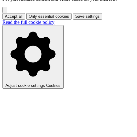
Accept all
Only essential cookies
Save settings
Read the full cookie policy
Adjust cookie settings
Cookies