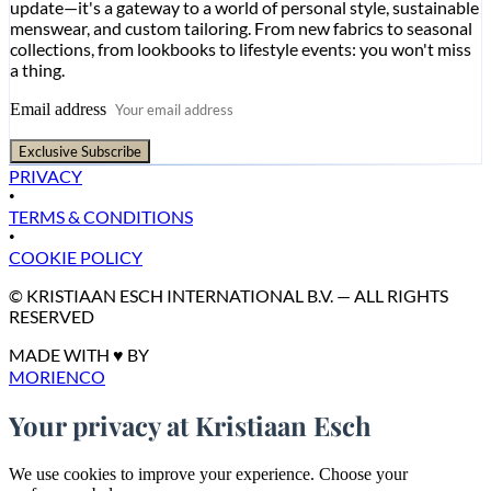
update—it's a gateway to a world of personal style, sustainable
menswear, and custom tailoring. From new fabrics to seasonal
collections, from lookbooks to lifestyle events: you won't miss
a thing.
Email address
Exclusive Subscribe
PRIVACY
•
TERMS & CONDITIONS
•
COOKIE POLICY
© KRISTIAAN ESCH INTERNATIONAL B.V. — ALL RIGHTS
RESERVED
MADE WITH ♥ BY
MORIENCO
Your privacy at Kristiaan Esch
We use cookies to improve your experience. Choose your