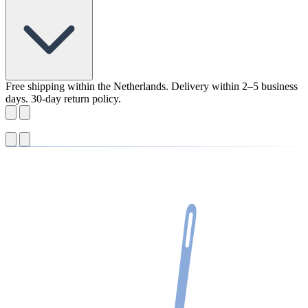
Free shipping within the Netherlands. Delivery within 2–5 business
days. 30-day return policy.