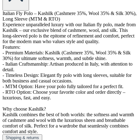
Italian Fly Polo – Kashilk (Cashmere 35%, Wool 35% & Silk 30%),
Long Sleeve (MTM & RTO)
Experience unparalleled luxury with our Italian fly polo, made from
Kashilk – our exclusive blend of cashmere, wool, and silk. This
long-sleeved polo is the epitome of refinement and comfort, perfect
for the modern man who values style and quality.
Features:
- Premium Materials: Kashilk (Cashmere 35%, Wool 35% & Silk
30%) for ultimate softness, warmth, and subtle shine.
- Italian Craftsmanship: Artisan produced in Italy, with attention to
detail.
- Timeless Design: Elegant fly polo with long sleeves, suitable for
both business and casual occasions.
- MTM Option: Have your polo fully tailored for a perfect fit.
- RTO Option: Choose your favorite color and order directly –
luxurious, fast, and easy.
Why choose Kashilk?
Kashilk combines the best of both worlds: the softness and warmth
of cashmere and wool with the luxurious sheen and breathable
comfort of silk. Perfect for a wardrobe that seamlessly combines
comfort and style.
Shipping & returns