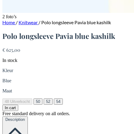
2 foto’s
Home
/
Knitwear
/
Polo longsleeve Pavia blue kashilk
Polo longsleeve Pavia blue kashilk
€ 625,00
In stock
Kleur
Blue
Maat
48
Uitverkocht
50
52
54
In cart
Free standard delivery on all orders.
Description