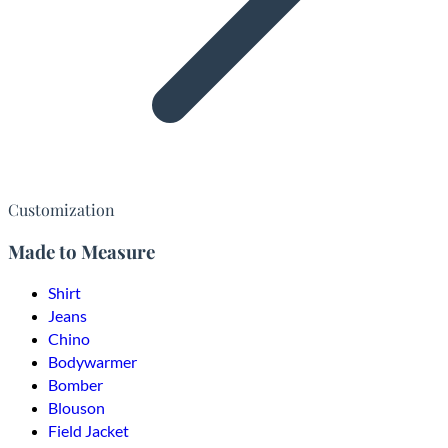
Customization
Made to Measure
Shirt
Jeans
Chino
Bodywarmer
Bomber
Blouson
Field Jacket