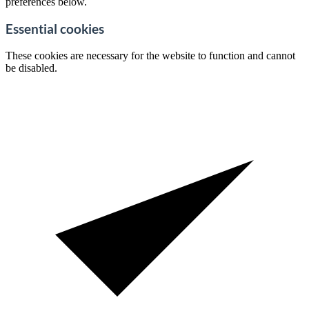
preferences below.
Essential cookies
These cookies are necessary for the website to function and cannot
be disabled.