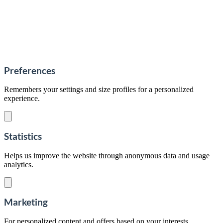
Preferences
Remembers your settings and size profiles for a personalized
experience.
Statistics
Helps us improve the website through anonymous data and usage
analytics.
Marketing
For personalized content and offers based on your interests.