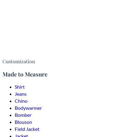
Customization
Made to Measure
Shirt
Jeans
Chino
Bodywarmer
Bomber
Blouson
Field Jacket
Jacket