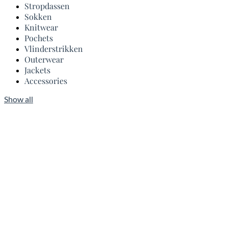
Stropdassen
Sokken
Knitwear
Pochets
Vlinderstrikken
Outerwear
Jackets
Accessories
Show all