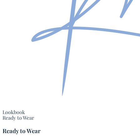
Lookbook
Ready to Wear
Ready to Wear