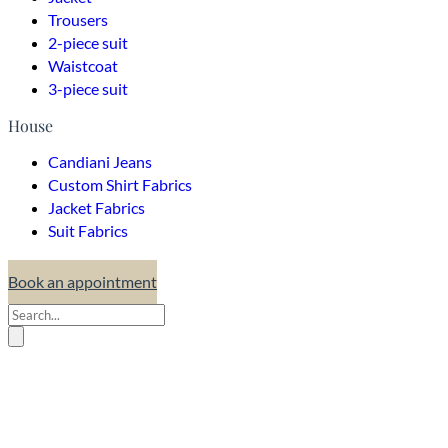
Trousers
2-piece suit
Waistcoat
3-piece suit
House
Candiani Jeans
Custom Shirt Fabrics
Jacket Fabrics
Suit Fabrics
Book an appointment