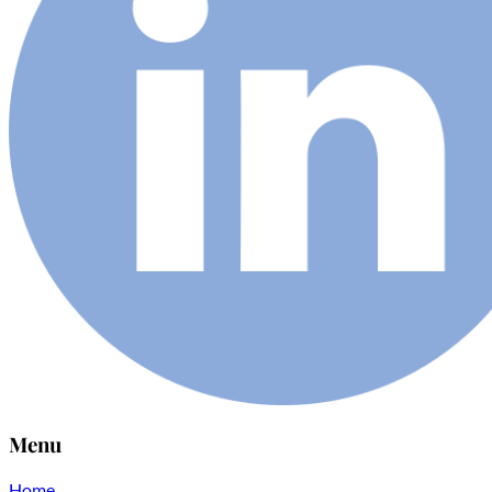
Menu
Home