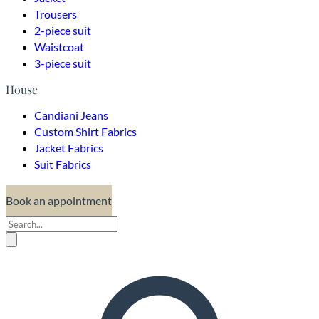
Trousers
2-piece suit
Waistcoat
3-piece suit
House
Candiani Jeans
Custom Shirt Fabrics
Jacket Fabrics
Suit Fabrics
Book an appointment