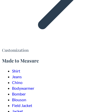
Customization
Made to Measure
Shirt
Jeans
Chino
Bodywarmer
Bomber
Blouson
Field Jacket
Jacket