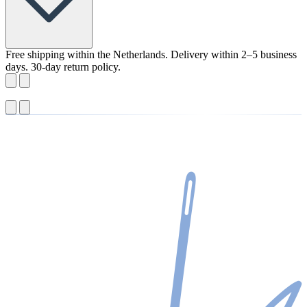
Free shipping within the Netherlands. Delivery within 2–5 business
days. 30-day return policy.