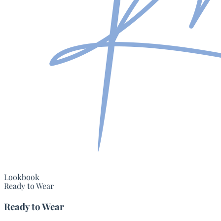
Lookbook
Ready to Wear
Ready to Wear