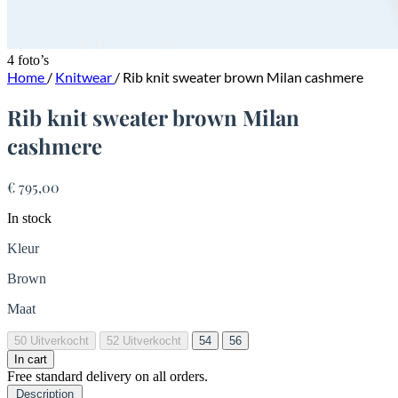
4 foto’s
Home
/
Knitwear
/
Rib knit sweater brown Milan cashmere
Rib knit sweater brown Milan
cashmere
€ 795,00
In stock
Kleur
Brown
Maat
50
Uitverkocht
52
Uitverkocht
54
56
In cart
Free standard delivery on all orders.
Description