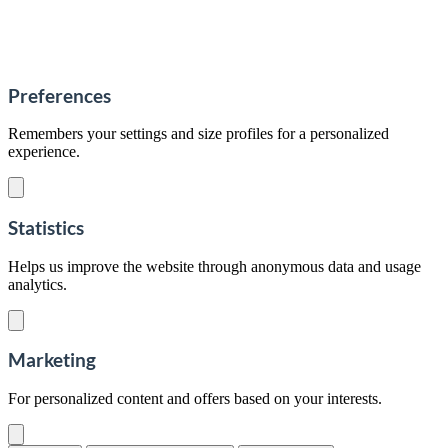
Preferences
Remembers your settings and size profiles for a personalized
experience.
Statistics
Helps us improve the website through anonymous data and usage
analytics.
Marketing
For personalized content and offers based on your interests.