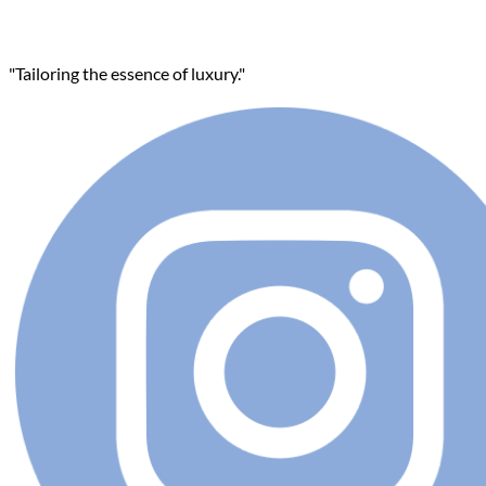
"Tailoring the essence of luxury."