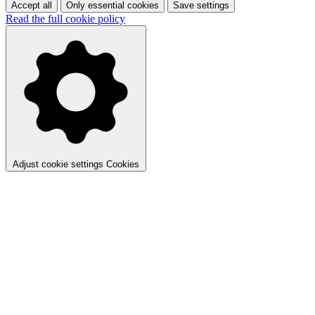
Accept all
Only essential cookies
Save settings
Read the full cookie policy
Adjust cookie settings
Cookies