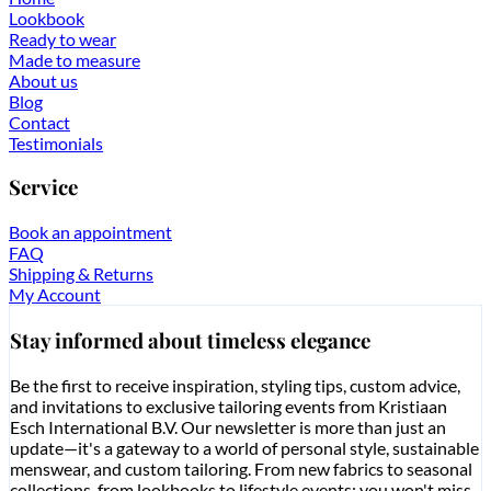
Lookbook
Ready to wear
Made to measure
About us
Blog
Contact
Testimonials
Service
Book an appointment
FAQ
Shipping & Returns
My Account
Stay informed about timeless elegance
Be the first to receive inspiration, styling tips, custom advice,
and invitations to exclusive tailoring events from Kristiaan
Esch International B.V. Our newsletter is more than just an
update—it's a gateway to a world of personal style, sustainable
menswear, and custom tailoring. From new fabrics to seasonal
collections, from lookbooks to lifestyle events: you won't miss