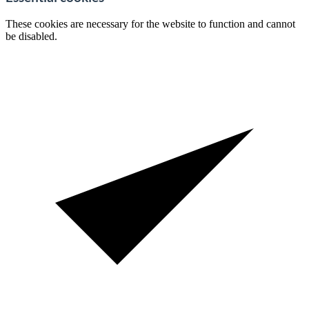
These cookies are necessary for the website to function and cannot
be disabled.