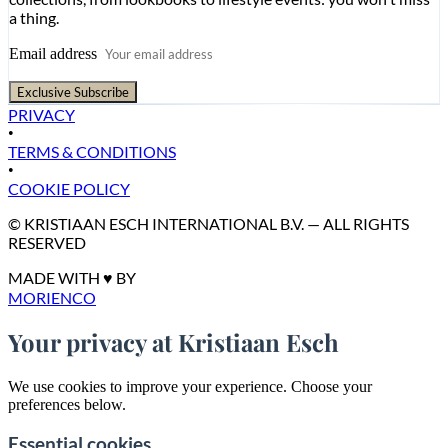
a thing.
Email address
Exclusive Subscribe
PRIVACY
•
TERMS & CONDITIONS
•
COOKIE POLICY
© KRISTIAAN ESCH INTERNATIONAL B.V. — ALL RIGHTS
RESERVED
MADE WITH ♥ BY
MORIENCO
Your privacy at Kristiaan Esch
We use cookies to improve your experience. Choose your
preferences below.
Essential cookies