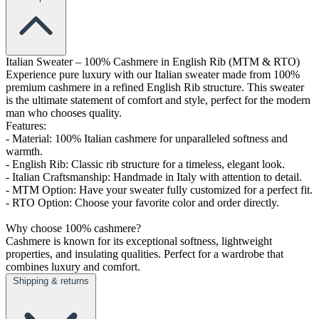
Italian Sweater – 100% Cashmere in English Rib (MTM & RTO)
Experience pure luxury with our Italian sweater made from 100%
premium cashmere in a refined English Rib structure. This sweater
is the ultimate statement of comfort and style, perfect for the modern
man who chooses quality.
Features:
- Material: 100% Italian cashmere for unparalleled softness and
warmth.
- English Rib: Classic rib structure for a timeless, elegant look.
- Italian Craftsmanship: Handmade in Italy with attention to detail.
- MTM Option: Have your sweater fully customized for a perfect fit.
- RTO Option: Choose your favorite color and order directly.
Why choose 100% cashmere?
Cashmere is known for its exceptional softness, lightweight
properties, and insulating qualities. Perfect for a wardrobe that
combines luxury and comfort.
Shipping & returns