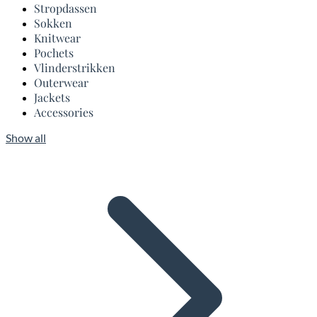
Stropdassen
Sokken
Knitwear
Pochets
Vlinderstrikken
Outerwear
Jackets
Accessories
Show all